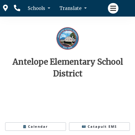
Schools
Translate
Antelope Elementary School
District
Calendar
Catapult EMS