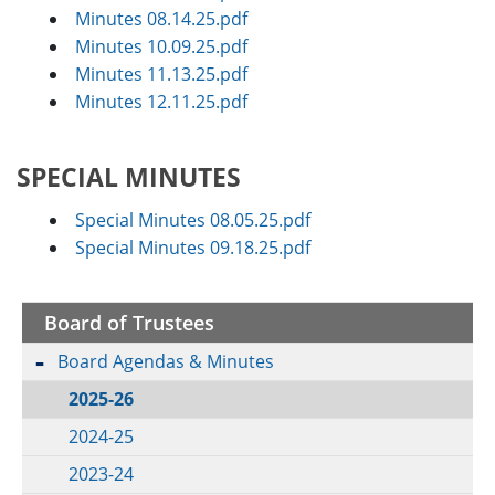
Minutes 08.14.25.pdf
Minutes 10.09.25.pdf
Minutes 11.13.25.pdf
Minutes 12.11.25.pdf
SPECIAL MINUTES
Special Minutes 08.05.25.pdf
Special Minutes 09.18.25.pdf
Board of Trustees
Board Agendas & Minutes
2025-26
2024-25
2023-24