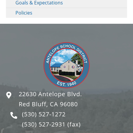
Goals & Expectations
Policies
22630 Antelope Blvd.
Red Bluff, CA 96080
(530) 527-1272
(530) 527-2931
(fax)