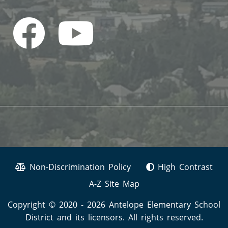
Non-Discrimination Policy
High Contrast
A-Z Site Map
Copyright © 2020 - 2026 Antelope Elementary School
District and its licensors. All rights reserved.