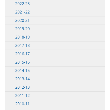
2022-23
2021-22
2020-21
2019-20
2018-19
2017-18
2016-17
2015-16
2014-15
2013-14
2012-13
2011-12
2010-11