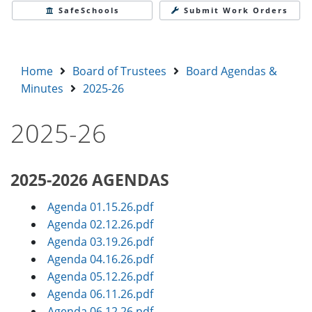
SafeSchools
Submit Work Orders
Home
Board of Trustees
Board Agendas &
Minutes
2025-26
2025-26
2025-2026 AGENDAS
Agenda 01.15.26.pdf
Agenda 02.12.26.pdf
Agenda 03.19.26.pdf
Agenda 04.16.26.pdf
Agenda 05.12.26.pdf
Agenda 06.11.26.pdf
Agenda 06.12.26.pdf