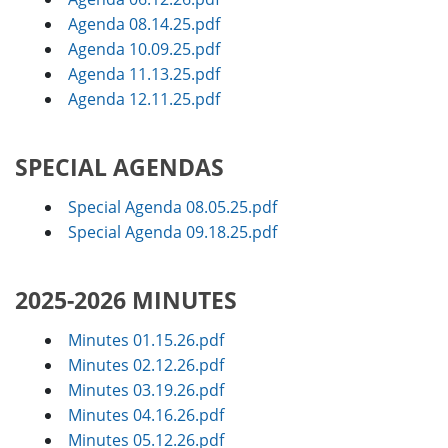
Agenda 08.14.25.pdf
Agenda 10.09.25.pdf
Agenda 11.13.25.pdf
Agenda 12.11.25.pdf
SPECIAL AGENDAS
Special Agenda 08.05.25.pdf
Special Agenda 09.18.25.pdf
2025-2026 MINUTES
Minutes 01.15.26.pdf
Minutes 02.12.26.pdf
Minutes 03.19.26.pdf
Minutes 04.16.26.pdf
Minutes 05.12.26.pdf