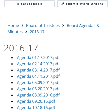
SafeSchools
Submit Work Orders
Home
Board of Trustees
Board Agendas &
Minutes
2016-17
2016-17
Agenda 01.17.2017.pdf
Agenda 02.14.2017.pdf
Agenda 03.14.2017.pdf
Agenda 04.11.2017.pdf
Agenda 05.09.2017.pdf
Agenda 06.20.2017.pdf
Agenda 08.09.2016.pdf
Agenda 09.20.16.pdf
Agenda 10.18.16.pdf