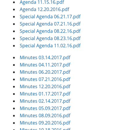
Agenda 11.15.16.pdf
Agenda 12.20.2016.pdf
Special Agenda 06.21.17.pdf
Special Agenda 07.21.16.pdf
Special Agenda 08.22.16.pdf
Special Agenda 08.23.16.pdf
Special Agenda 11.02.16.pdf
Minutes 03.14.2017.pdf
Minutes 04.11.2017.pdf
Minutes 06.20.2017.pdf
Minutes 07.21.2016.pdf
Minutes 12.20.2016.pdf
Minutes 01.17.2017.pdf
Minutes 02.14.2017.pdf
Minutes 05.09.2017.pdf
Minutes 08.09.2016.pdf
Minutes 09.20.2016.pdf