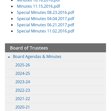
Minutes 10.18.2016.pdf
Minutes 11.15.2016.pdf
Special Minutes 08.23.2016.pdf
Special Minutes 04.04.2017.pdf
Special Minutes 06.21.2017.pdf
Special Minutes 11.02.2016.pdf
Board of Trustees
Board Agendas & Minutes
2025-26
2024-25
2023-24
2022-23
2021-22
2020-21