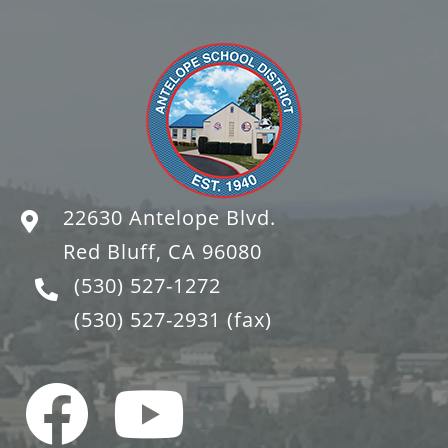
22630 Antelope Blvd.
Red Bluff, CA 96080
(530) 527-1272
(530) 527-2931
(fax)