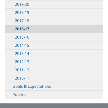
2019-20
2018-19
2017-18
2016-17
2015-16
2014-15
2013-14
2012-13
2011-12
2010-11
Goals & Expectations
Policies