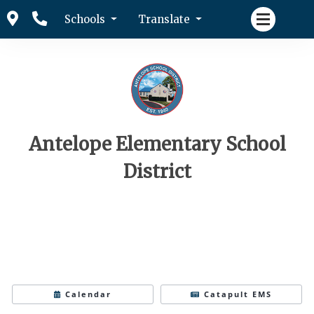
Schools
Translate
Antelope Elementary School
District
Calendar
Catapult EMS